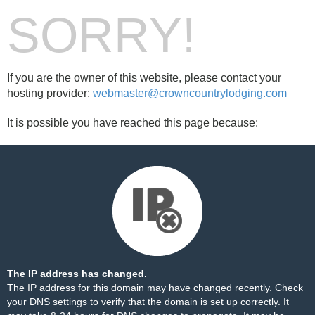
SORRY!
If you are the owner of this website, please contact your
hosting provider:
webmaster@crowncountrylodging.com
It is possible you have reached this page because:
The IP address has changed.
The IP address for this domain may have changed recently. Check
your DNS settings to verify that the domain is set up correctly. It