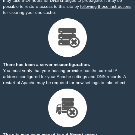
may take 8-24 hours for DNS changes to propagate. It may be
possible to restore access to this site by
following these instructions
for clearing your dns cache.
There has been a server misconfiguration.
You must verify that your hosting provider has the correct IP
address configured for your Apache settings and DNS records. A
restart of Apache may be required for new settings to take effect.
The site may have moved to a different server.